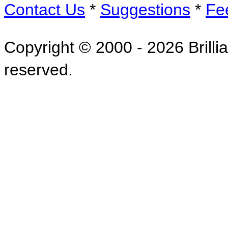
Contact Us
*
Suggestions
*
Fe
Copyright © 2000 - 2026 Brillia
reserved.