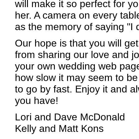
will make it so perfect for y
her. A camera on every tabl
as the memory of saying "I 
Our hope is that you will g
from sharing our love and jo
your own wedding web page,
how slow it may seem to be
to go by fast. Enjoy it and a
you have!
Lori and Dave McDonald
Kelly and Matt Kons