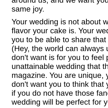
around us, and we want you 
same joy.
Your wedding is not about w
flavor your cake is. Your w
you to be able to share tha
(Hey, the world can always u
don't want is for you to feel
unattainable wedding that t
magazine. You are unique, 
don't want you to think that
if you do not have those fa
wedding will be perfect for 