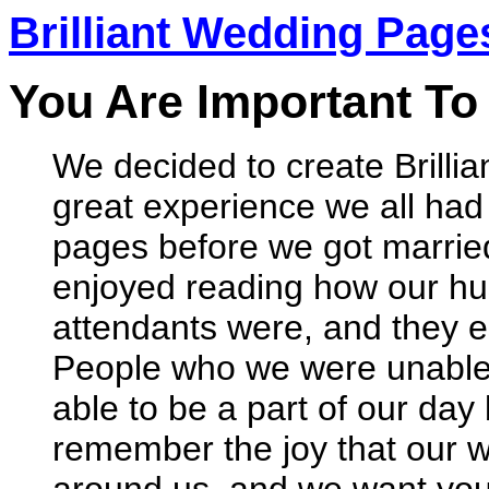
Brilliant Wedding Page
You Are Important To
We decided to create Brilli
great experience we all ha
pages before we got married.
enjoyed reading how our h
attendants were, and they e
People who we were unable t
able to be a part of our day 
remember the joy that our 